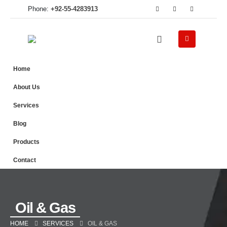
Phone:
+92-55-4283913
Home
About Us
Services
Blog
Products
Contact
Oil & Gas
HOME
SERVICES
OIL & GAS