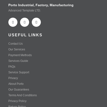
Porto Industrial, Factory, Manufacturing
Advanced Template LTD.
USEFUL LINKS
Contact Us
Our Services
Payment Methods
Services Guide
FAQs
Service Support
Privacy
About Porto
Our Guarantees
Terms And Conditions
Privacy Policy
Return Policy