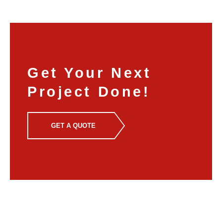
Get Your Next
Project Done!
GET A QUOTE