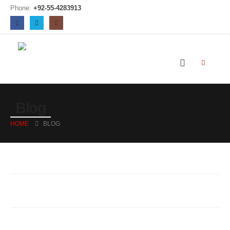
Phone:
+92-55-4283913
Blog
HOME
BLOG