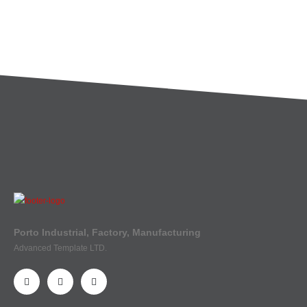
Porto Industrial, Factory, Manufacturing
Advanced Template LTD.