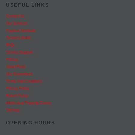
USEFUL LINKS
Contact Us
Our Services
Payment Methods
Services Guide
FAQs
Service Support
Privacy
About Porto
Our Guarantees
Terms And Conditions
Privacy Policy
Return Policy
Intellectual Property Claims
Sitemap
OPENING HOURS