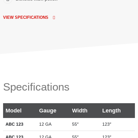
VIEW SPECIFICATIONS
Specifications
Model
Gauge
Width
Length
ABC 123
12 GA
55″
123″
ABC 123
12 GA
55″
123″