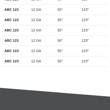
ABC 123
12 GA
55″
123″
ABC 123
12 GA
55″
123″
ABC 123
12 GA
55″
123″
ABC 123
12 GA
55″
123″
ABC 123
12 GA
55″
123″
ABC 123
12 GA
55″
123″