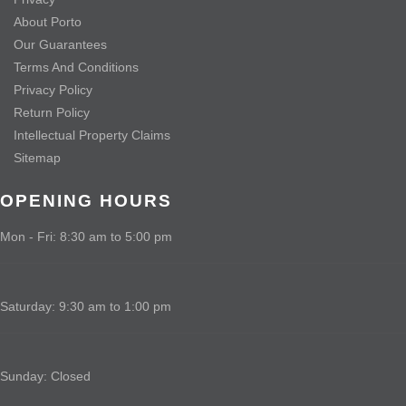
About Porto
Our Guarantees
Terms And Conditions
Privacy Policy
Return Policy
Intellectual Property Claims
Sitemap
OPENING HOURS
Mon - Fri: 8:30 am to 5:00 pm
Saturday: 9:30 am to 1:00 pm
Sunday: Closed