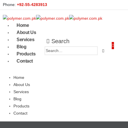
Phone:
+92-55-4283913
Home
About Us
Services
Search
Blog
Products
Contact
Home
About Us
Services
Blog
Products
Contact