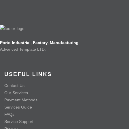
Porto Industrial, Factory, Manufacturing
Advanced Template LTD.
USEFUL LINKS
Contact Us
Our Services
Payment Methods
Services Guide
FAQs
Service Support
Privacy