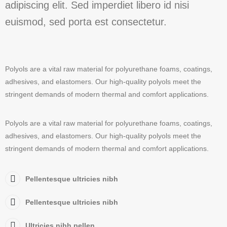
adipiscing elit. Sed imperdiet libero id nisi
euismod, sed porta est consectetur.
Polyols are a vital raw material for polyurethane foams, coatings,
adhesives, and elastomers. Our high-quality polyols meet the
stringent demands of modern thermal and comfort applications.
Polyols are a vital raw material for polyurethane foams, coatings,
adhesives, and elastomers. Our high-quality polyols meet the
stringent demands of modern thermal and comfort applications.
Pellentesque ultricies nibh
Pellentesque ultricies nibh
Ultricies nibh pellen