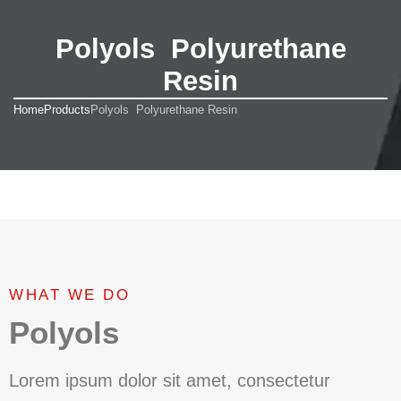
Polyols Polyurethane
Resin
Home
Products
Polyols Polyurethane Resin
WHAT WE DO
Polyols
Lorem ipsum dolor sit amet, consectetur